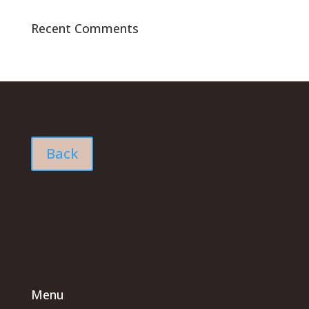
Recent Comments
Back
Menu