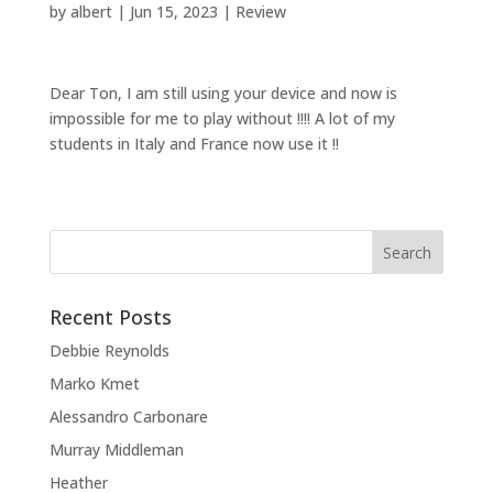
by
albert
|
Jun 15, 2023
|
Review
Dear Ton, I am still using your device and now is
impossible for me to play without !!!! A lot of my
students in Italy and France now use it !!
Recent Posts
Debbie Reynolds
Marko Kmet
Alessandro Carbonare
Murray Middleman
Heather