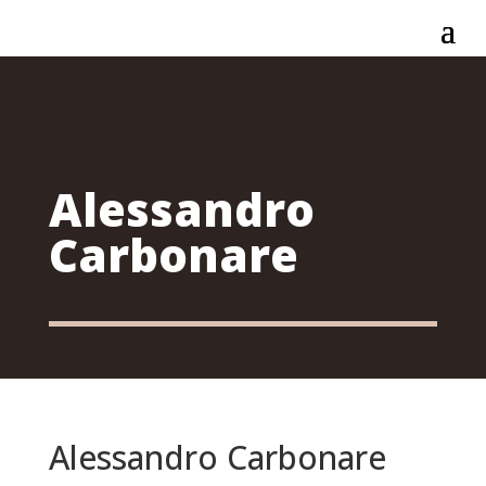
Alessandro
Carbonare
Alessandro Carbonare