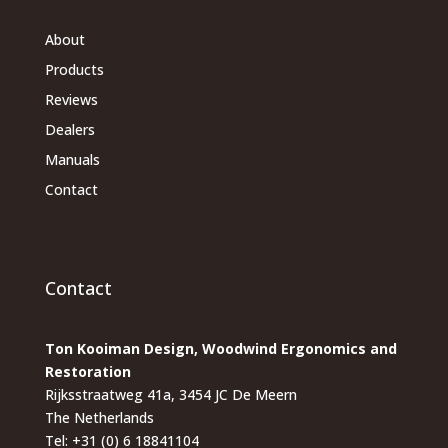
About
Products
Reviews
Dealers
Manuals
Contact
Contact
Ton Kooiman Design, Woodwind Ergonomics and
Restoration
Rijksstraatweg 41a, 3454 JC De Meern
The Netherlands
Tel: +31 (0) 6 18841104